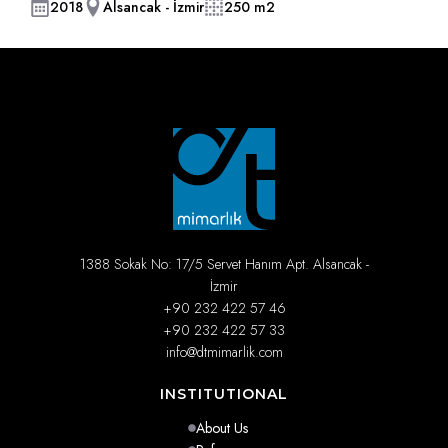
2018
Alsancak - İzmir
250 m2
1388 Sokak No: 17/5 Servet Hanım Apt. Alsancak -
İzmir
+90 232 422 57 46
+90 232 422 57 33
info@dtmimarlik.com
INSTITUTIONAL
About Us