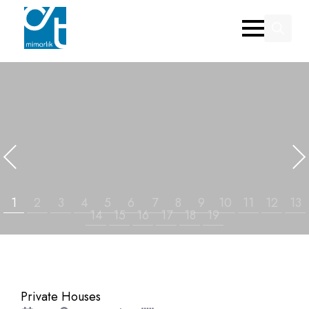
Search
for:
Private Houses