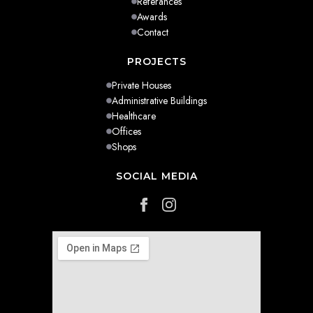
Referances
Awards
Contact
PROJECTS
Private Houses
Administrative Buildings
Healthcare
Offices
Shops
SOCIAL MEDIA