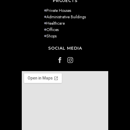
PROJECTS
Private Houses
Administrative Buildings
Healthcare
Offices
Shops
SOCIAL MEDIA