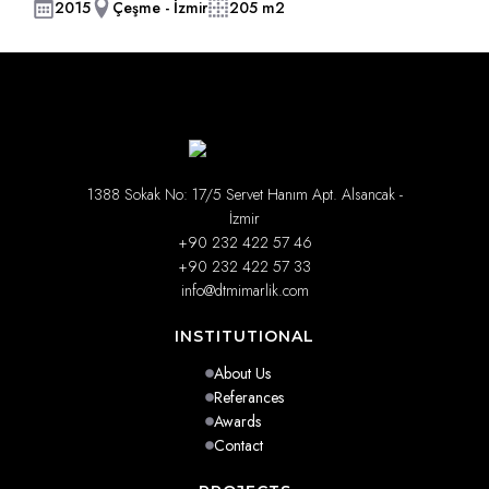
2015
Çeşme - İzmir
205 m2
1388 Sokak No: 17/5 Servet Hanım Apt. Alsancak -
İzmir
+90 232 422 57 46
+90 232 422 57 33
info@dtmimarlik.com
INSTITUTIONAL
About Us
Referances
Awards
Contact