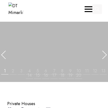
Search
for:
Private Houses